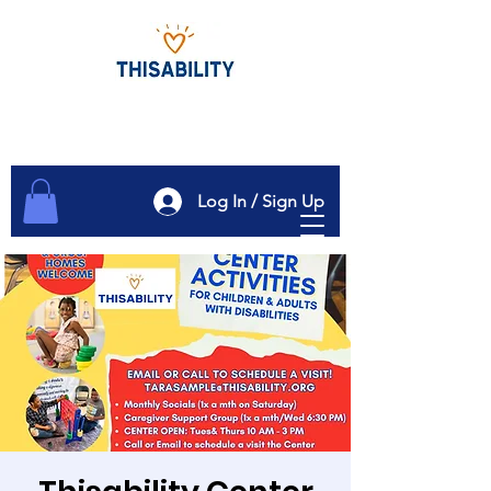
Log In / Sign Up