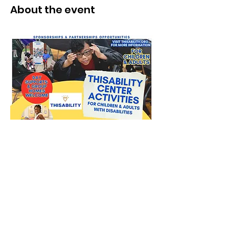
About the event