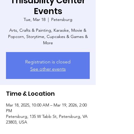
Thisability Center
Events
Tue, Mar 18
  |  
Petersburg
Arts, Crafts & Painting, Karaoke, Movie &
Popcorn, Storytime, Cupcakes & Games &
More
Registration is closed
See other events
Time & Location
Mar 18, 2025, 10:00 AM – Mar 19, 2026, 2:00
PM
Petersburg, 135 W Tabb St, Petersburg, VA
23803, USA