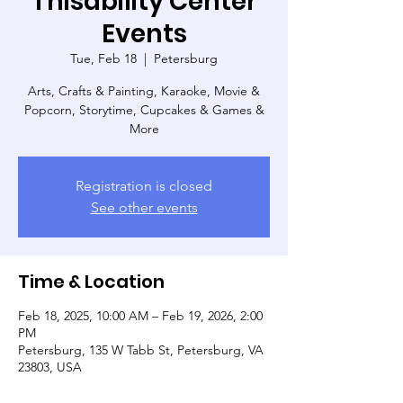
Thisability Center
Events
Tue, Feb 18
  |  
Petersburg
Arts, Crafts & Painting, Karaoke, Movie &
Popcorn, Storytime, Cupcakes & Games &
More
Registration is closed
See other events
Time & Location
Feb 18, 2025, 10:00 AM – Feb 19, 2026, 2:00
PM
Petersburg, 135 W Tabb St, Petersburg, VA
23803, USA