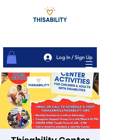
Log In / Sign Up