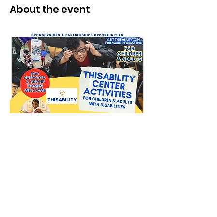
About the event