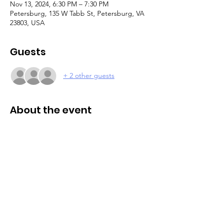
Nov 13, 2024, 6:30 PM – 7:30 PM
Petersburg, 135 W Tabb St, Petersburg, VA
23803, USA
Guests
+ 2 other guests
About the event
Caregiver and parent support group. This 
support group offers a welcoming 
environment where caregivers can vent, 
find understanding, and engage with 
others who can relate and offer valuable 
insights. Small group setting. Join us as we 
navigate the unique challenges and joys of 
caregiving together. 
Please register online 
to attend.