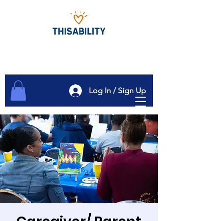
Log In / Sign Up