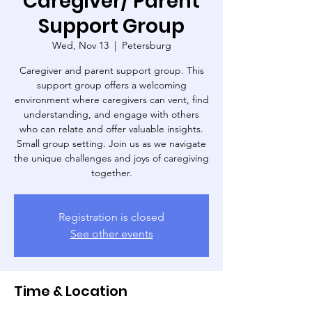
Caregiver/ Parent
Support Group
Wed, Nov 13
  |  
Petersburg
Caregiver and parent support group. This
support group offers a welcoming
environment where caregivers can vent, find
understanding, and engage with others
who can relate and offer valuable insights.
Small group setting. Join us as we navigate
the unique challenges and joys of caregiving
Registration is closed
See other events
Time & Location