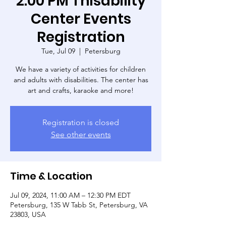
2:00 PM Thisability
Center Events
Registration
Tue, Jul 09
  |  
Petersburg
We have a variety of activities for children
and adults with disabilities. The center has
art and crafts, karaoke and more!
Registration is closed
See other events
Time & Location
Jul 09, 2024, 11:00 AM – 12:30 PM EDT
Petersburg, 135 W Tabb St, Petersburg, VA
23803, USA