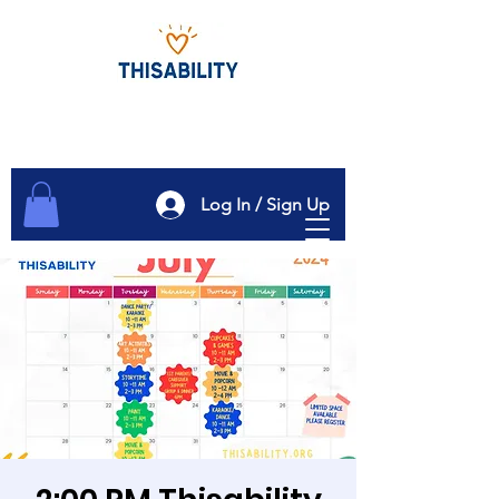
Log In / Sign Up