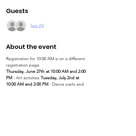
Guests
See All
About the event
Registration for 10:00 AM is on a different 
registration page. 
Thursday, June 27th at 10:00 AM and 2:00 
PM
 - Art activities 
Tuesday, July 2nd at 
10:00 AM and 2:00 PM
 - Dance party and 
karaoke 
Tuesday, July 9th at 10:00 AM and 
2:00 PM
 - Art activities - The D.SA 
Thursday, July 11th at 10:00 AM and 2:00 
PM
 - Cupcakes and games 
Tuesday, July 
16th at 10:00 AM and 2:00 PM
 - Storytime - 
The D.SA 
Thursday, July 18th at 10:00 AM 
and 2:00 PM
 - Movie and popcorn 
Tuesday, 
July 23rd at 10:00 AM and 2:00 PM
 - TBD 