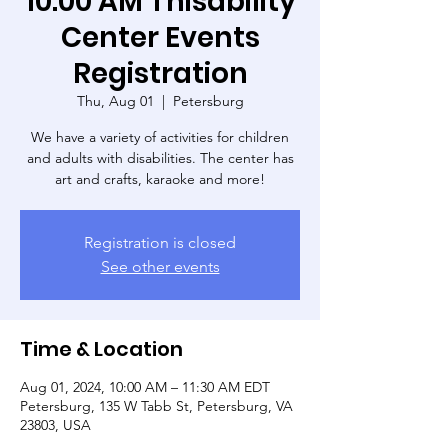
10:00 AM Thisability
Center Events
Registration
Thu, Aug 01
  |  
Petersburg
We have a variety of activities for children
and adults with disabilities. The center has
art and crafts, karaoke and more!
Registration is closed
See other events
Time & Location
Aug 01, 2024, 10:00 AM – 11:30 AM EDT
Petersburg, 135 W Tabb St, Petersburg, VA
23803, USA