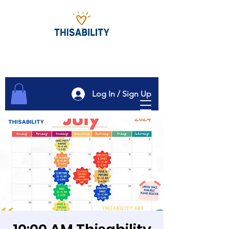
Log In / Sign Up