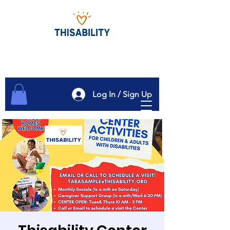
Log In / Sign Up