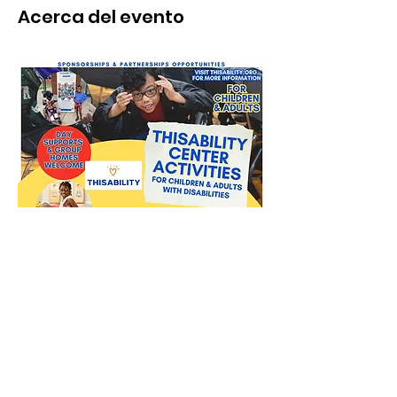
Acerca del evento