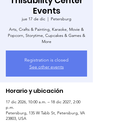
Thisability Center
Events
jue 17 de dic
  |  
Petersburg
Arts, Crafts & Painting, Karaoke, Movie &
Popcorn, Storytime, Cupcakes & Games &
More
Registration is closed
See other events
Horario y ubicación
17 dic 2026, 10:00 a.m. – 18 dic 2027, 2:00
p.m.
Petersburg, 135 W Tabb St, Petersburg, VA
23803, USA