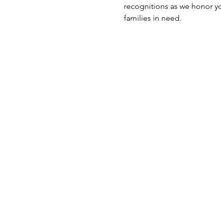
recognitions as we honor you
families in need.