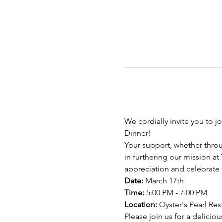
We cordially invite you to j
Dinner!
Your support, whether throu
in furthering our mission at
appreciation and celebrate 
Date:
 March 17th 
Time:
 5:00 PM - 7:00 PM 
Location:
 Oyster's Pearl Re
Please join us for a delicio