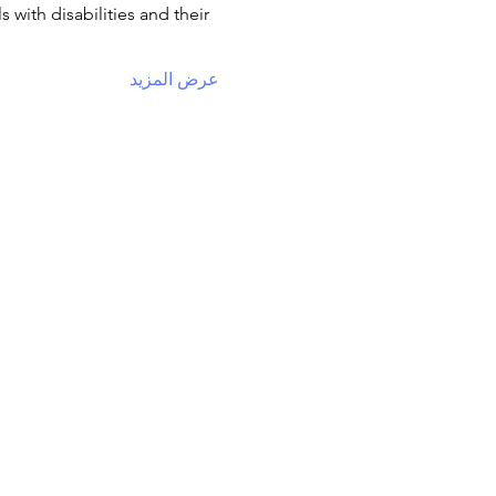
with disabilities and their 
عرض المزيد