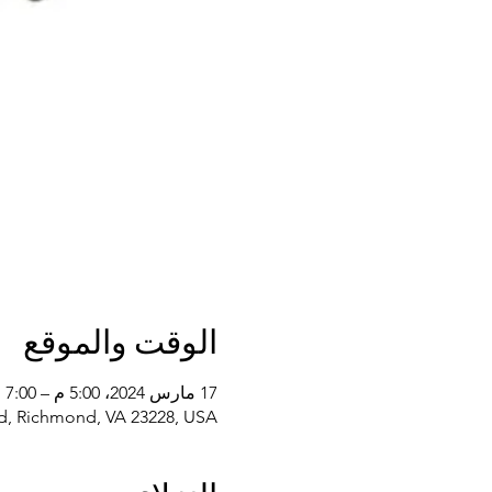
الوقت والموقع
17 مارس 2024، 5:00 م – 7:00 م
d, Richmond, VA 23228, USA