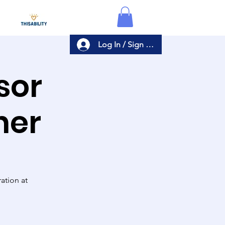
Log In / Sign Up
sor
ner
ation at