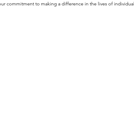
r commitment to making a difference in the lives of individuals 