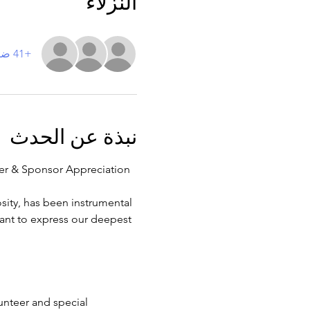
النزلاء
+41 ضيوف آخرين
نبذة عن الحدث
teer & Sponsor Appreciation 
sity, has been instrumental 
want to express our deepest 
lunteer and special 