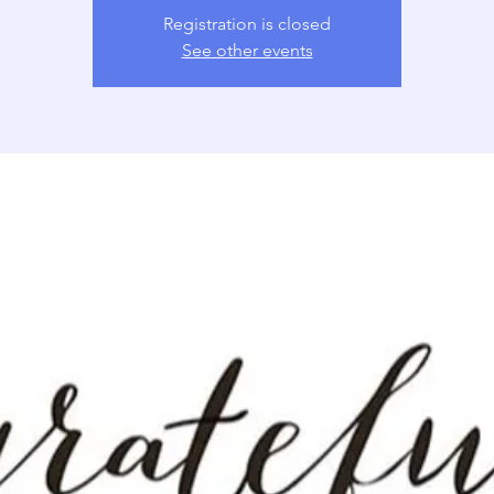
Registration is closed
See other events