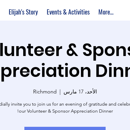
Elijah's Story
Events & Activities
More...
lunteer & Spon
preciation Din
Richmond
  |  
الأحد، 17 مارس
ially invite you to join us for an evening of gratitude and celebr
our Volunteer & Sponsor Appreciation Dinner!