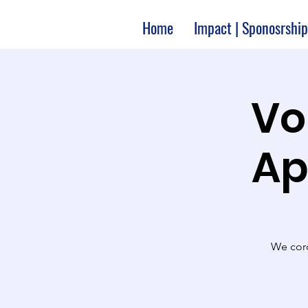
Home
Impact | Sponosrship
Vo
Ap
We cord