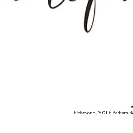
Richmond, 3001 E Parham R