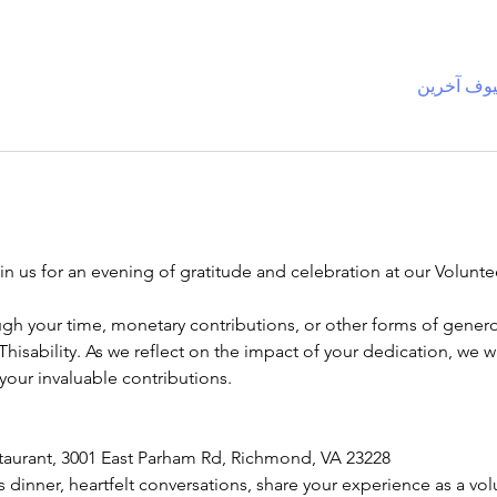
oin us for an evening of gratitude and celebration at our Volun
gh your time, monetary contributions, or other forms of genero
 Thisability. As we reflect on the impact of your dedication, we 
your invaluable contributions.
staurant, 3001 East Parham Rd, Richmond, VA 23228
us dinner, heartfelt conversations, share your experience as a vo