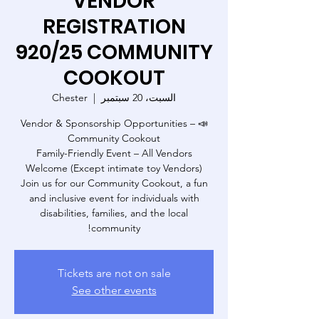
VENDOR
REGISTRATION
920/25 COMMUNITY
COOKOUT
Chester
  |  
السبت، 20 سبتمبر
📣 Vendor & Sponsorship Opportunities –
Family-Friendly Event – All Vendors
Join us for our Community Cookout, a fun
and inclusive event for individuals with
disabilities, families, and the local
community!
Tickets are not on sale
See other events