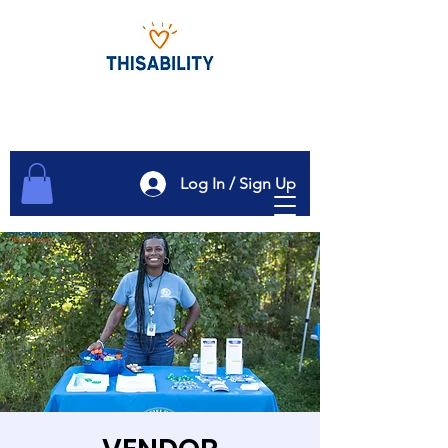
Log In / Sign Up