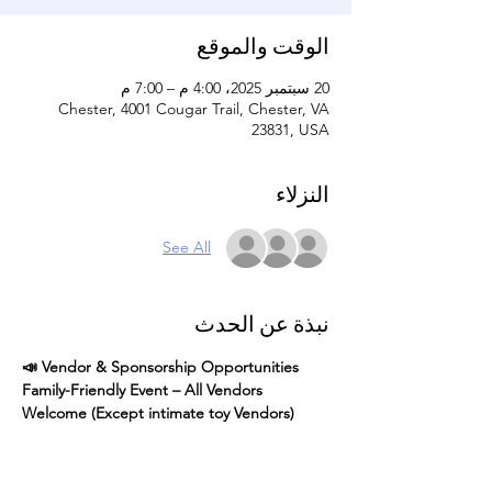
الوقت والموقع
20 سبتمبر 2025، 4:00 م – 7:00 م
Chester, 4001 Cougar Trail, Chester, VA
23831, USA
النزلاء
See All
نبذة عن الحدث
📣 Vendor & Sponsorship Opportunities 
Family-Friendly Event – All Vendors 
Welcome (Except intimate toy Vendors)
Join us for our Community Cookout 
4 pm - 
7 pm
, a fun and inclusive event for 