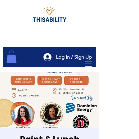
Log In / Sign Up