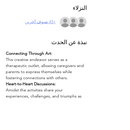
النزلاء
+43 ضيوف آخرين
نبذة عن الحدث
Connecting Through Art:
This creative endeavor serves as a 
therapeutic outlet, allowing caregivers and 
parents to express themselves while 
fostering connections with others.
Heart-to-Heart Discussions:
Amidst the activities share your 
experiences, challenges, and triumphs as 
caregivers. This is a unique opportunity to 
connect, understand, and support one 
another on this rewarding yet challenging 
journey.
Focus on Self-Care: