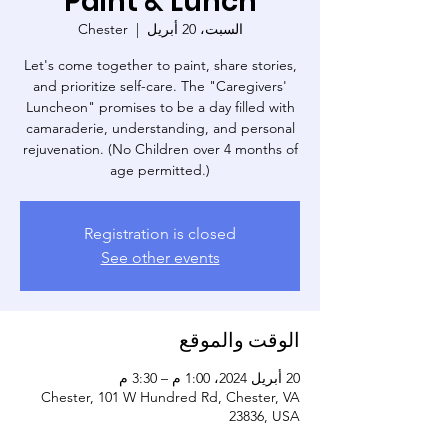
Paint & Lunch
Chester
  |  
السبت، 20 أبريل
Let's come together to paint, share stories,
and prioritize self-care. The "Caregivers'
Luncheon" promises to be a day filled with
camaraderie, understanding, and personal
rejuvenation. (No Children over 4 months of
age permitted.)
Registration is closed
See other events
الوقت والموقع
20 أبريل 2024، 1:00 م – 3:30 م
Chester, 101 W Hundred Rd, Chester, VA
23836, USA