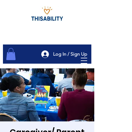
Log In / Sign Up