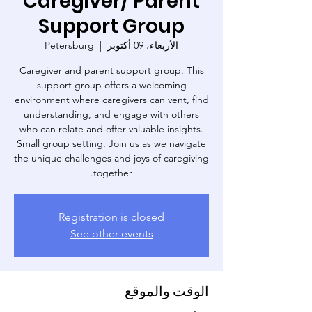
Caregiver/ Parent
Support Group
Petersburg
  |  
الأربعاء، 09 أكتوبر
Caregiver and parent support group. This
support group offers a welcoming
environment where caregivers can vent, find
understanding, and engage with others
who can relate and offer valuable insights.
Small group setting. Join us as we navigate
the unique challenges and joys of caregiving
together.
Registration is closed
See other events
الوقت والموقع