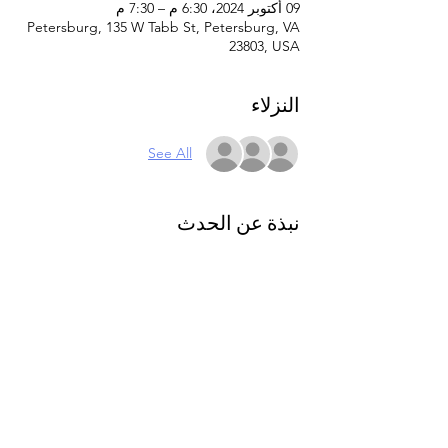
09 أكتوبر 2024، 6:30 م – 7:30 م
Petersburg, 135 W Tabb St, Petersburg, VA
23803, USA
النزلاء
See All
نبذة عن الحدث
Caregiver and parent support group. This 
support group offers a welcoming 
environment where caregivers can vent, 
find understanding, and engage with 
others who can relate and offer valuable 
insights. Small group setting. Join us as we 
navigate the unique challenges and joys of 
caregiving together. 
Please register online 
to attend.