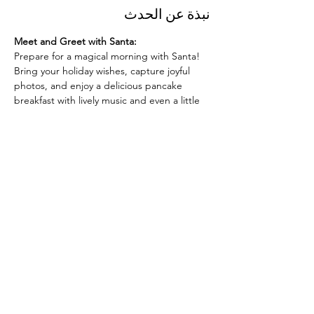
نبذة عن الحدث
Meet and Greet with Santa:
Prepare for a magical morning with Santa! 
Bring your holiday wishes, capture joyful 
photos, and enjoy a delicious pancake 
breakfast with lively music and even a little 
dancing. It’s the perfect way to make 
unforgettable memories with family and 
friends.
Whether you’re excited to share your wish 
list with Santa, love a good pancake 
breakfast, or want to dance along to festive 
tunes, this event is for you. Let’s come 
together to celebrate the season at 
"Pancakes with Santa"!
شارِك هذا الحدث