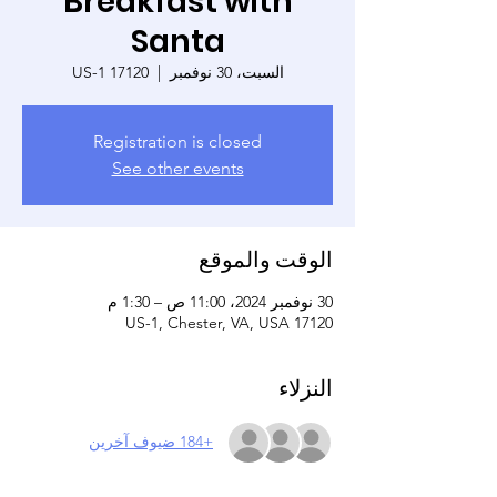
Breakfast with
Santa
17120 US-1
  |  
السبت، 30 نوفمبر
Registration is closed
See other events
الوقت والموقع
30 نوفمبر 2024، 11:00 ص – 1:30 م
17120 US-1, Chester, VA, USA
النزلاء
+184 ضيوف آخرين