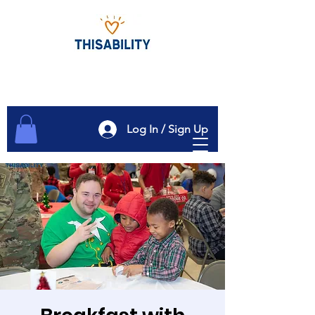
Log In / Sign Up