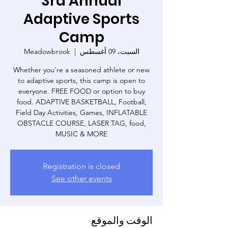
3rd Annual
Adaptive Sports
Camp
Meadowbrook
  |  
السبت، 09 أغسطس
Whether you're a seasoned athlete or new
to adaptive sports, this camp is open to
everyone. FREE FOOD or option to buy
food. ADAPTIVE BASKETBALL, Football,
Field Day Activities, Games, INFLATABLE
OBSTACLE COURSE, LASER TAG, food,
MUSIC & MORE
Registration is closed
See other events
الوقت والموقع