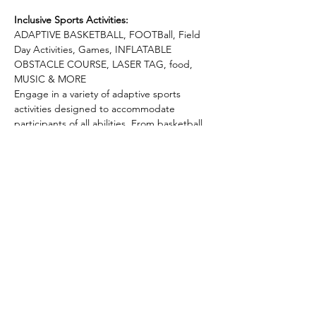
Inclusive Sports Activities:
ADAPTIVE BASKETBALL, FOOTBall, Field 
Day Activities, Games, INFLATABLE 
OBSTACLE COURSE, LASER TAG, food, 
MUSIC & MORE
Engage in a variety of adaptive sports 
activities designed to accommodate 
participants of all abilities. From basketball 
games to tug of war, football, and more, 
there's something for everyone to enjoy 
and explore.
Build connections and friendships as you 
participate in team-building exercises. The 
Adaptive Sports Camp is not just about 
competition; it's about fostering a sense of 
community and support.
Recharge and refuel with refreshments and 
snacks provided throughout the day. We 