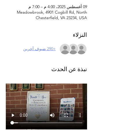
09 أغسطس 2025، 4:00 م – 7:00 م
Meadowbrook, 4901 Cogbill Rd, North
Chesterfield, VA 23234, USA
النزلاء
+290 ضيوف آخرين
نبذة عن الحدث