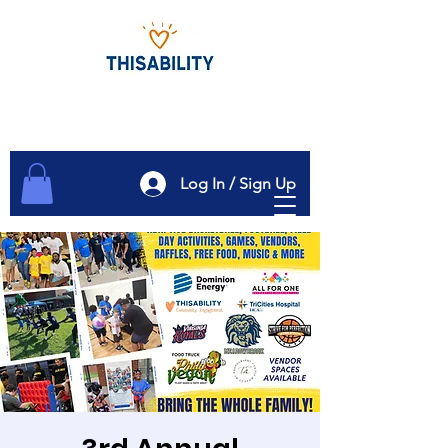
Log In / Sign Up