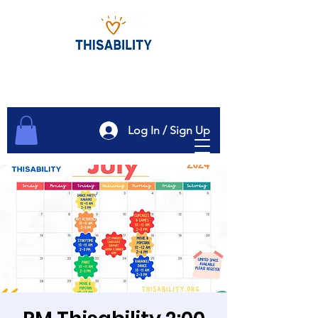
Log In / Sign Up