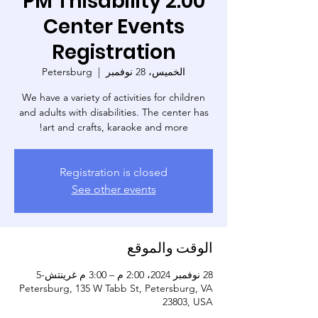
2:00 PM Thisability
Center Events
Registration
Petersburg
  |  
الخميس، 28 نوفمبر
We have a variety of activities for children
and adults with disabilities. The center has
art and crafts, karaoke and more!
Registration is closed
See other events
الوقت والموقع
28 نوفمبر 2024، 2:00 م – 3:00 م غرينتش-5
Petersburg, 135 W Tabb St, Petersburg, VA
23803, USA