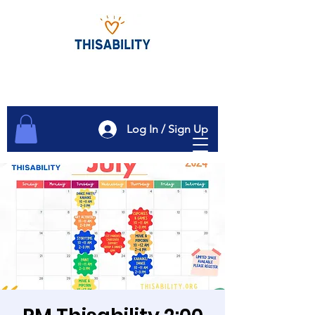
Log In / Sign Up