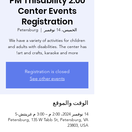
2:00 PM Thisability
Center Events
Registration
Petersburg
  |  
الخميس، 14 نوفمبر
We have a variety of activities for children
and adults with disabilities. The center has
art and crafts, karaoke and more!
Registration is closed
See other events
الوقت والموقع
14 نوفمبر 2024، 2:00 م – 3:00 م غرينتش-5
Petersburg, 135 W Tabb St, Petersburg, VA
23803, USA