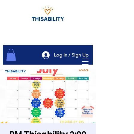
Log In / Sign Up