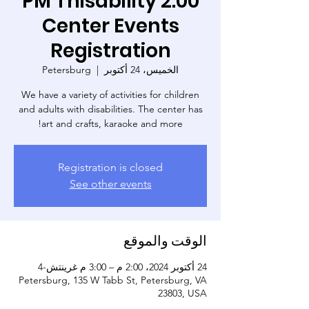
2:00 PM Thisability
Center Events
Registration
Petersburg
  |  
الخميس، 24 أكتوبر
We have a variety of activities for children
and adults with disabilities. The center has
art and crafts, karaoke and more!
Registration is closed
See other events
الوقت والموقع
24 أكتوبر 2024، 2:00 م – 3:00 م غرينتش-4
Petersburg, 135 W Tabb St, Petersburg, VA
23803, USA