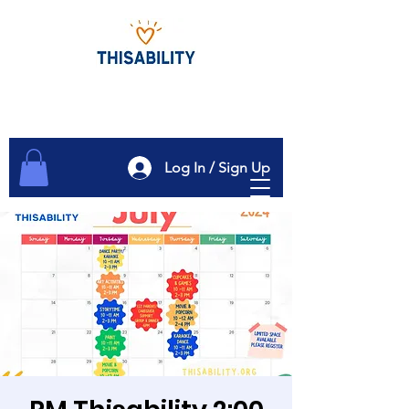
Log In / Sign Up