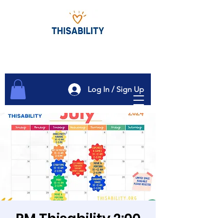
Log In / Sign Up