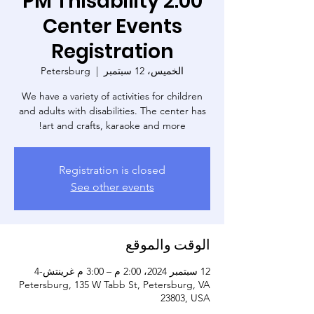
2:00 PM Thisability
Center Events
Registration
Petersburg
  |  
الخميس، 12 سبتمبر
We have a variety of activities for children
and adults with disabilities. The center has
art and crafts, karaoke and more!
Registration is closed
See other events
الوقت والموقع
12 سبتمبر 2024، 2:00 م – 3:00 م غرينتش-4
Petersburg, 135 W Tabb St, Petersburg, VA
23803, USA