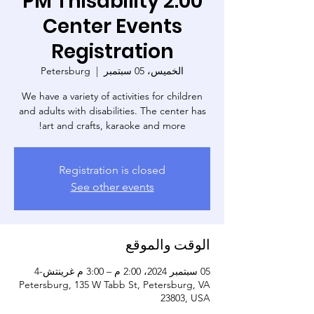
2:00 PM Thisability
Center Events
Registration
Petersburg
  |  
الخميس، 05 سبتمبر
We have a variety of activities for children
and adults with disabilities. The center has
art and crafts, karaoke and more!
Registration is closed
See other events
الوقت والموقع
05 سبتمبر 2024، 2:00 م – 3:00 م غرينتش-4
Petersburg, 135 W Tabb St, Petersburg, VA
23803, USA