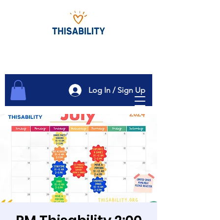
Log In / Sign Up