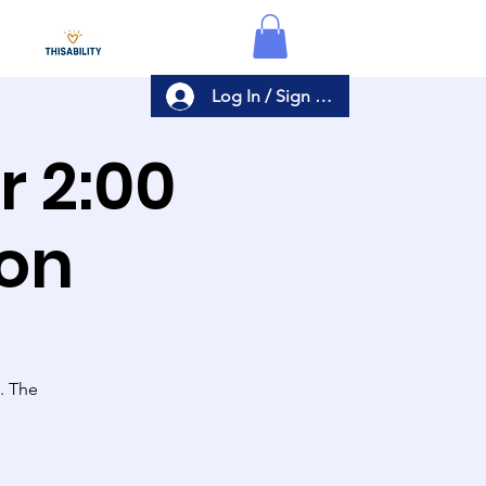
Log In / Sign Up
er
ion
s. The