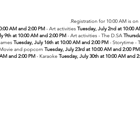
Registration for 10:00 AM is on 
10:00 AM and 2:00 PM
- Art activities
Tuesday, July 2nd at 10:00 
ly 9th at 10:00 AM and 2:00 PM
- Art activities - The D.SA
Thursda
games
Tuesday, July 16th at 10:00 AM and 2:00 PM
- Storytime -
 Movie and popcorn
Tuesday, July 23rd at 10:00 AM and 2:00 PM
 AM and 2:00 PM
- Karaoke
Tuesday, July 30th at 10:00 AM and 