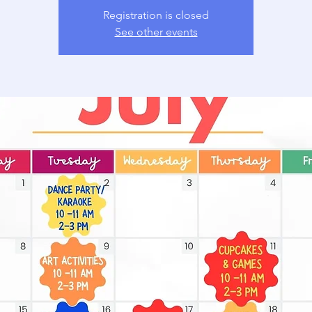
Registration is closed
See other events