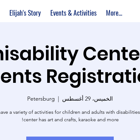
Elijah's Story
Events & Activities
More...
M Thisability Cent
ents Registrat
Petersburg
  |  
الخميس، 29 أغسطس
ve a variety of activities for children and adults with disabilitie
center has art and crafts, karaoke and more!