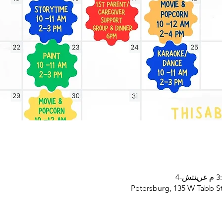
Petersburg, 135 W Tabb St