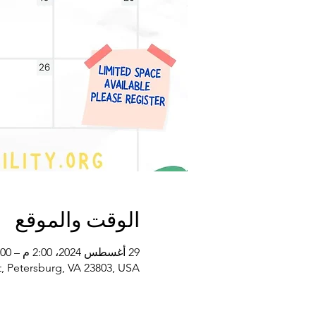
الوقت والموقع
29 أغسطس 2024، 2:00 م – 3:00 م غرينتش-4
, Petersburg, VA 23803, USA