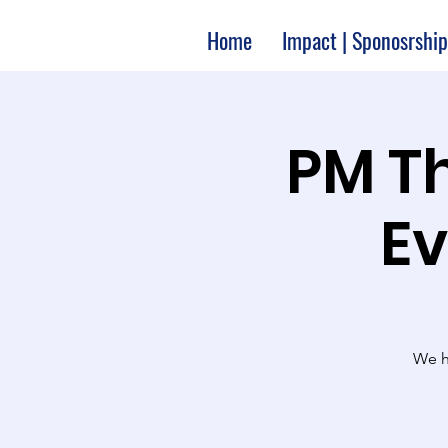
Home
Impact | Sponosrship
2:00 P
Ev
We ha