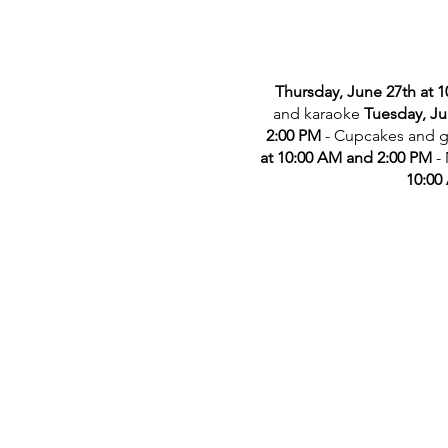
Thursday, June 27th at 
and karaoke
Tuesday, Ju
2:00 PM
- Cupcakes and 
at 10:00 AM and 2:00 PM
-
10:00