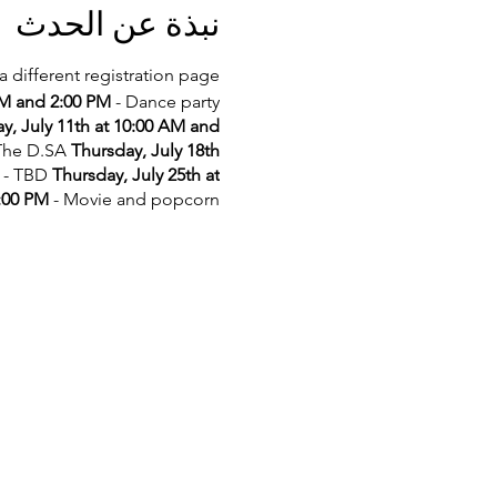
نبذة عن الحدث
a different registration page.
AM and 2:00 PM
- Dance party
y, July 11th at 10:00 AM and
 The D.SA
Thursday, July 18th
- TBD
Thursday, July 25th at
2:00 PM
- Movie and popcorn