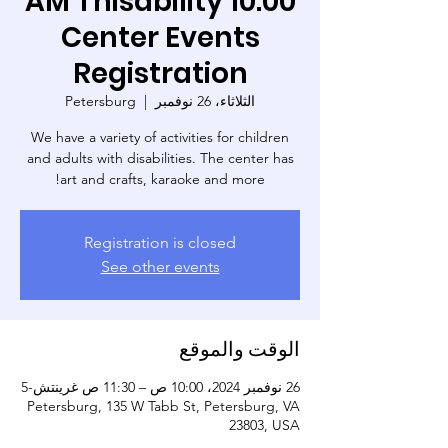
10:00 AM Thisability
Center Events
Registration
Petersburg
  |  
الثلاثاء، 26 نوفمبر
We have a variety of activities for children
and adults with disabilities. The center has
art and crafts, karaoke and more!
Registration is closed
See other events
الوقت والموقع
26 نوفمبر 2024، 10:00 ص – 11:30 ص غرينتش-5
Petersburg, 135 W Tabb St, Petersburg, VA
23803, USA