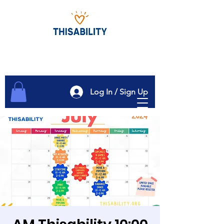
Log In / Sign Up