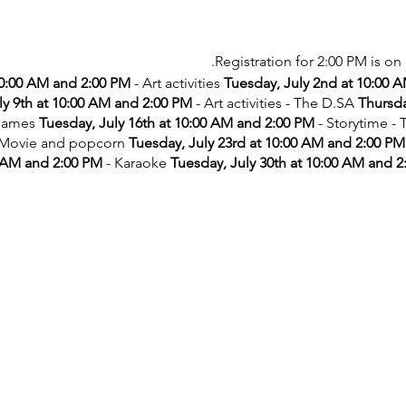
Registration for 2:00 PM is on 
10:00 AM and 2:00 PM
- Art activities
Tuesday, July 2nd at 10:00 
ly 9th at 10:00 AM and 2:00 PM
- Art activities - The D.SA
Thursda
games
Tuesday, July 16th at 10:00 AM and 2:00 PM
- Storytime -
 Movie and popcorn
Tuesday, July 23rd at 10:00 AM and 2:00 PM
 AM and 2:00 PM
- Karaoke
Tuesday, July 30th at 10:00 AM and 