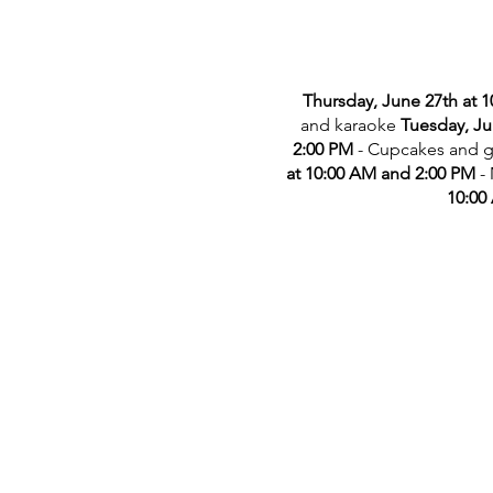
Thursday, June 27th at 
and karaoke
Tuesday, Ju
2:00 PM
- Cupcakes and 
at 10:00 AM and 2:00 PM
-
10:00