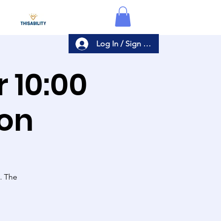
Log In / Sign Up
r
ion
s. The