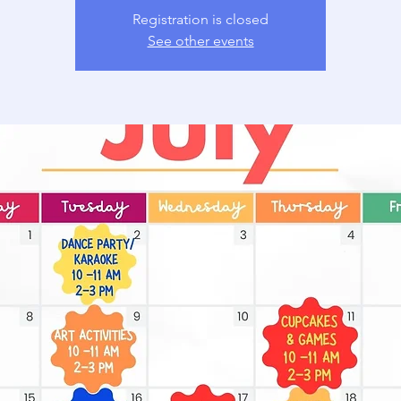
Registration is closed
See other events