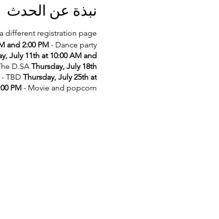
نبذة عن الحدث
a different registration page.
AM and 2:00 PM
- Dance party
y, July 11th at 10:00 AM and
 The D.SA
Thursday, July 18th
- TBD
Thursday, July 25th at
2:00 PM
- Movie and popcorn