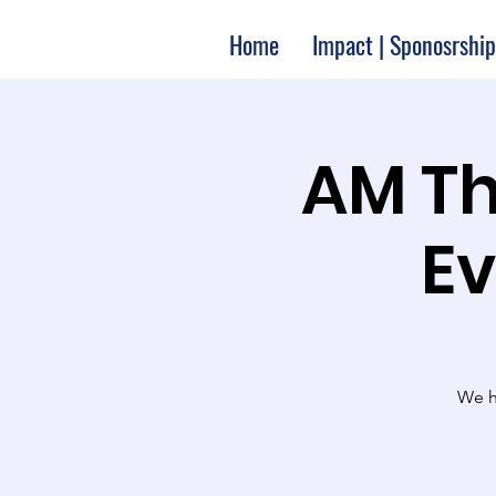
Home
Impact | Sponosrship
10:00 A
Ev
We ha