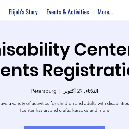
Elijah's Story
Events & Activities
More...
M Thisability Cente
ents Registrat
Petersburg
  |  
الثلاثاء، 29 أكتوبر
ve a variety of activities for children and adults with disabilitie
center has art and crafts, karaoke and more!