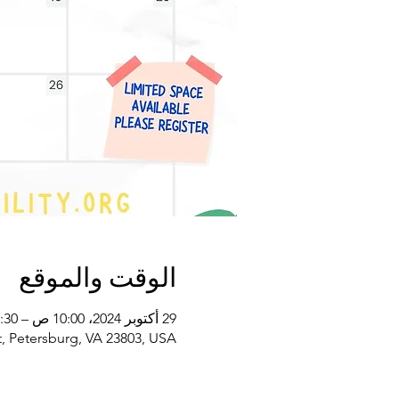
الوقت والموقع
29 أكتوبر 2024، 10:00 ص – 11:30 ص غرينتش-4
, Petersburg, VA 23803, USA