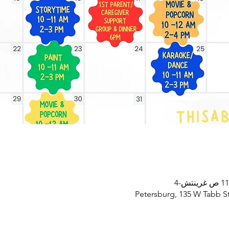
Petersburg, 135 W Tabb St