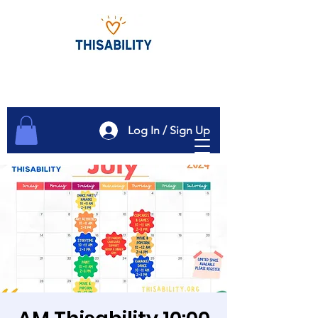
Log In / Sign Up