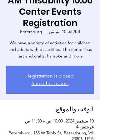
10:00 AM Thisability
Center Events
Registration
Petersburg
  |  
الثلاثاء، 10 سبتمبر
We have a variety of activities for children
and adults with disabilities. The center has
art and crafts, karaoke and more!
Registration is closed
See other events
الوقت والموقع
10 سبتمبر 2024، 10:00 ص – 11:30 ص
غرينتش-4
Petersburg, 135 W Tabb St, Petersburg, VA
23803, USA