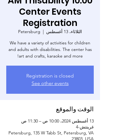
10:00 AM Thisability
Center Events
Registration
Petersburg
  |  
الثلاثاء، 13 أغسطس
We have a variety of activities for children
and adults with disabilities. The center has
art and crafts, karaoke and more!
Registration is closed
See other events
الوقت والموقع
13 أغسطس 2024، 10:00 ص – 11:30 ص
غرينتش-4
Petersburg, 135 W Tabb St, Petersburg, VA
23803, USA