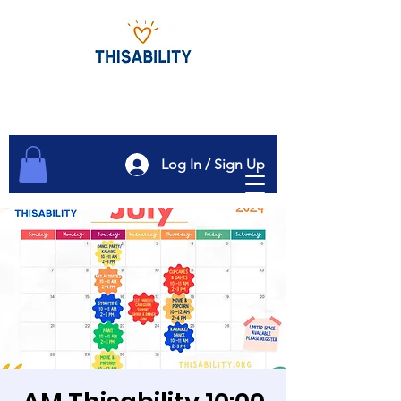
Log In / Sign Up