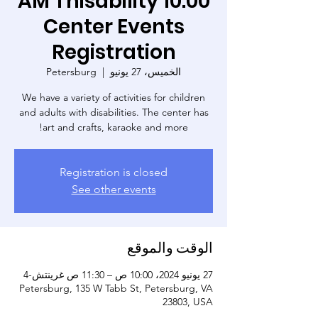
10:00 AM Thisability
Center Events
Registration
Petersburg
  |  
الخميس، 27 يونيو
We have a variety of activities for children
and adults with disabilities. The center has
art and crafts, karaoke and more!
Registration is closed
See other events
الوقت والموقع
27 يونيو 2024، 10:00 ص – 11:30 ص غرينتش-4
Petersburg, 135 W Tabb St, Petersburg, VA
23803, USA