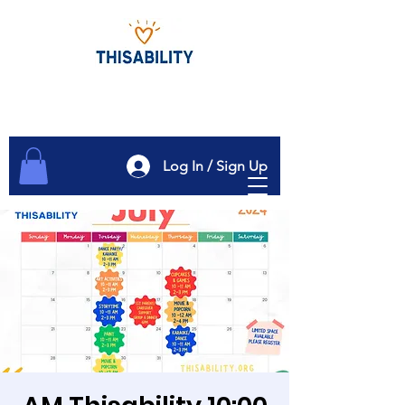
Log In / Sign Up