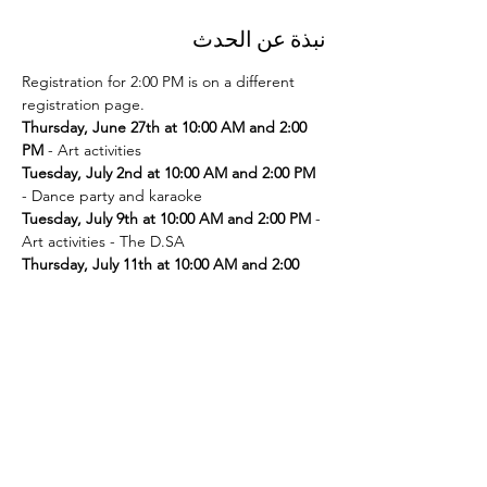
نبذة عن الحدث
Registration for 2:00 PM is on a different 
registration page. 
Thursday, June 27th at 10:00 AM and 2:00 
PM
Tuesday, July 2nd at 10:00 AM and 2:00 PM
Tuesday, July 9th at 10:00 AM and 2:00 PM
 - 
Thursday, July 11th at 10:00 AM and 2:00 
PM
Tuesday, July 16th at 10:00 AM and 2:00 PM
Thursday, July 18th at 10:00 AM and 2:00 
PM
Tuesday, July 23rd at 10:00 AM and 2:00 PM
Thursday, July 25th at 10:00 AM and 2:00 
PM